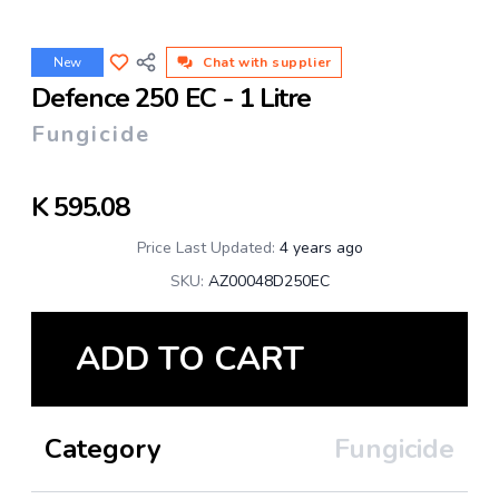
New
Chat with supplier
Defence 250 EC - 1 Litre
Fungicide
K
595.08
Price Last Updated:
4 years ago
SKU:
AZ00048D250EC
ADD TO CART
Category
Fungicide