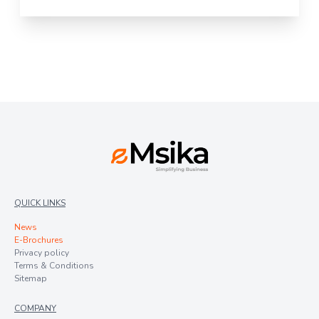
QUICK LINKS
News
E-Brochures
Privacy policy
Terms & Conditions
Sitemap
COMPANY