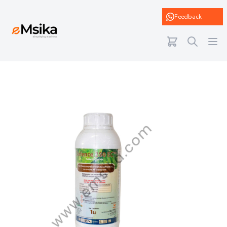
eMsika
Feedback