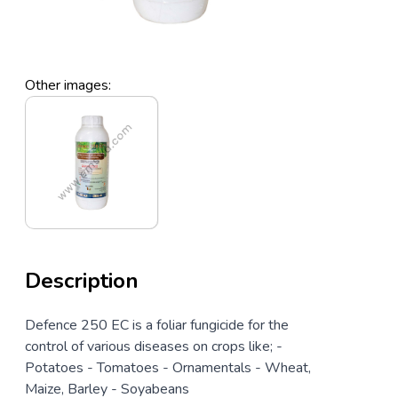
Other images:
Description
Defence 250 EC is a foliar fungicide for the
control of various diseases on crops like; -
Potatoes - Tomatoes - Ornamentals - Wheat,
Maize, Barley - Soyabeans