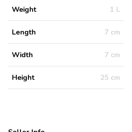
Weight
1
L
Length
7
cm
Width
7
cm
Height
25
cm