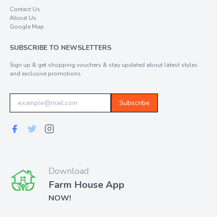
Contact Us
About Us
Google Map
SUBSCRIBE TO NEWSLETTERS
Sign up & get shopping vouchers & stay updated about latest styles
and exclusive promotions
Subscribe
Download
Farm House App
NOW!