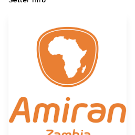
Seller Info