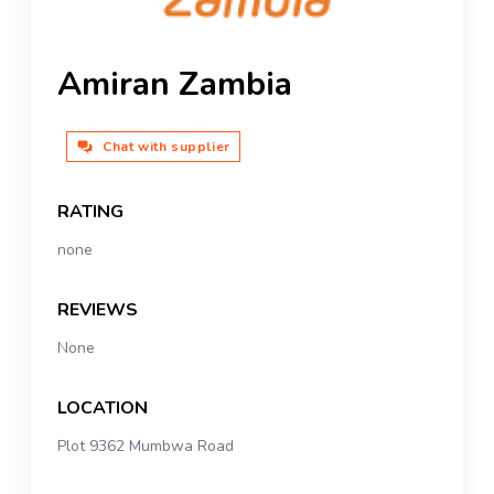
Amiran Zambia
Chat with supplier
RATING
none
REVIEWS
None
LOCATION
Plot 9362 Mumbwa Road